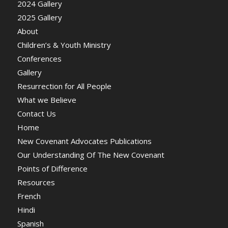
2024 Gallery
2025 Gallery
About
Children’s & Youth Ministry
Conferences
Gallery
Resurrection for All People
What we Believe
Contact Us
Home
New Covenant Advocates Publications
Our Understanding Of The New Covenant
Points of Difference
Resources
French
Hindi
Spanish