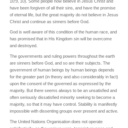
10:9, 10). Some people now believe in Jesus Christ and
have been forgiven of all their sins, and have the promise
of eternal life, but the great majority do not believe in Jesus
Christ and continue as sinners before God.
God is well aware of this condition of the human race, and
has promised that in His Kingdom sin will be overcome
and destroyed.
The governments and ruling powers throughout the earth
are sinners before God, and so are their subjects. The
government of human beings by human beings depends
for the greater part (in theory and also considerably in fact)
upon the consent of the governed as expressed by the
majority. But there seems always to be an unsatisfied and
often seriously dissatisfied minority seeking to become a
majority, so that it may have control. Stability is manifestly
impossible with dissenting groups ever present and active.
The United Nations Organisation does not operate