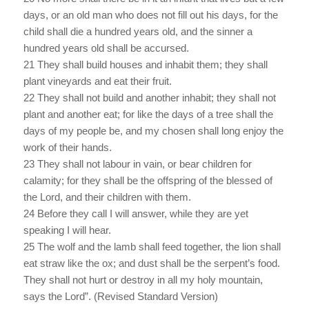
days, or an old man who does not fill out his days, for the
child shall die a hundred years old, and the sinner a
hundred years old shall be accursed.
21 They shall build houses and inhabit them; they shall
plant vineyards and eat their fruit.
22 They shall not build and another inhabit; they shall not
plant and another eat; for like the days of a tree shall the
days of my people be, and my chosen shall long enjoy the
work of their hands.
23 They shall not labour in vain, or bear children for
calamity; for they shall be the offspring of the blessed of
the Lord, and their children with them.
24 Before they call I will answer, while they are yet
speaking I will hear.
25 The wolf and the lamb shall feed together, the lion shall
eat straw like the ox; and dust shall be the serpent’s food.
They shall not hurt or destroy in all my holy mountain,
says the Lord”. (Revised Standard Version)