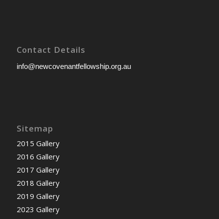
Contact Details
info@newcovenantfellowship.org.au
Sitemap
2015 Gallery
2016 Gallery
2017 Gallery
2018 Gallery
2019 Gallery
2023 Gallery