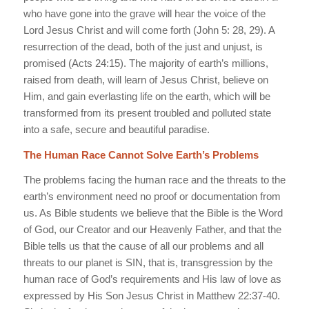
who have gone into the grave will hear the voice of the
Lord Jesus Christ and will come forth (John 5: 28, 29). A
resurrection of the dead, both of the just and unjust, is
promised (Acts 24:15). The majority of earth’s millions,
raised from death, will learn of Jesus Christ, believe on
Him, and gain everlasting life on the earth, which will be
transformed from its present troubled and polluted state
into a safe, secure and beautiful paradise.
The Human Race Cannot Solve Earth’s Problems
The problems facing the human race and the threats to the
earth’s environment need no proof or documentation from
us. As Bible students we believe that the Bible is the Word
of God, our Creator and our Heavenly Father, and that the
Bible tells us that the cause of all our problems and all
threats to our planet is SIN, that is, transgression by the
human race of God’s requirements and His law of love as
expressed by His Son Jesus Christ in Matthew 22:37-40.