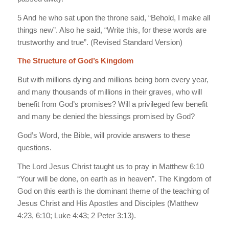
5 And he who sat upon the throne said, “Behold, I make all
things new”. Also he said, “Write this, for these words are
trustworthy and true”. (Revised Standard Version)
The Structure of God’s Kingdom
But with millions dying and millions being born every year,
and many thousands of millions in their graves, who will
benefit from God’s promises? Will a privileged few benefit
and many be denied the blessings promised by God?
God’s Word, the Bible, will provide answers to these
questions.
The Lord Jesus Christ taught us to pray in Matthew 6:10
“Your will be done, on earth as in heaven”. The Kingdom of
God on this earth is the dominant theme of the teaching of
Jesus Christ and His Apostles and Disciples (Matthew
4:23, 6:10; Luke 4:43; 2 Peter 3:13).