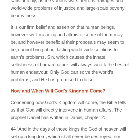
satisfactorily, as the various wars, terrorist ravages and
world-wide problems of injustice and large-scale poverty
bear witness.
It is our firm belief and assertion that human beings,
however well-meaning and altruistic some of them may
be, and however beneficial their proposals may seem to
be, cannot bring about lasting world-wide solutions to
earth’s problems. Sin, which causes the innate
selfishness of human nature, will always wreck the best of
human endeavour. Only God can solve the world’s
problems, and He has promised to do so.
How and When Will God’s Kingdom Come?
Concerning how God’s Kingdom will come, the Bible tells
us that God will directly intervene in human affairs. The
prophet Daniel has written in Daniel, chapter 2:
44 “And in the days of those kings the God of heaven will
set up a kingdom, which shall never be destroyed, nor