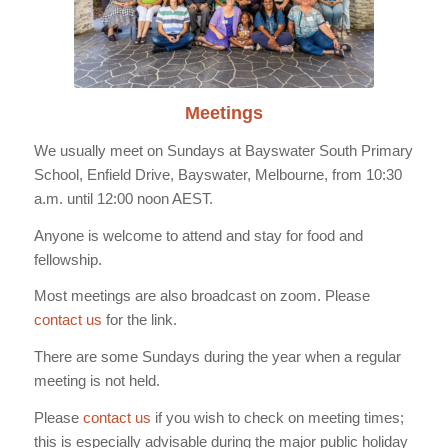
Meetings
We usually meet on Sundays at Bayswater South Primary
School, Enfield Drive, Bayswater, Melbourne, from 10:30
a.m. until 12:00 noon AEST.
Anyone is welcome to attend and stay for food and
fellowship.
Most meetings are also broadcast on zoom. Please
contact us
for the link.
There are some Sundays during the year when a regular
meeting is not held.
Please
contact us
if you wish to check on meeting times;
this is especially advisable during the major public holiday