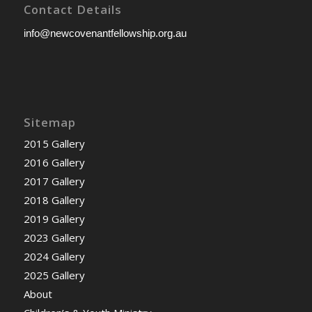
Contact Details
info@newcovenantfellowship.org.au
Sitemap
2015 Gallery
2016 Gallery
2017 Gallery
2018 Gallery
2019 Gallery
2023 Gallery
2024 Gallery
2025 Gallery
About