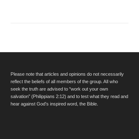
Please note that articles and opinions do not necessarily
reflect the beliefs of all members of the group. All who
seek the truth are advised to “work out your own
salvation” (Philippians 2:12) and to test what they read and
hear against God’s inspired word, the Bible.