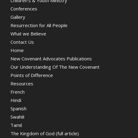
Children’s & Youth Ministry
Conferences
Gallery
Resurrection for All People
What we Believe
Contact Us
Home
New Covenant Advocates Publications
Our Understanding Of The New Covenant
Points of Difference
Resources
French
Hindi
Spanish
Swahili
Tamil
The Kingdom of God (full article)