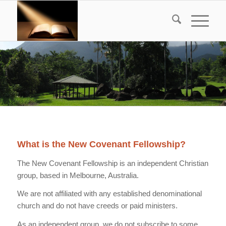
What is the New Covenant Fellowship?
The New Covenant Fellowship is an independent Christian
group, based in Melbourne, Australia.
We are not affiliated with any established denominational
church and do not have creeds or paid ministers.
As an independent group, we do not subscribe to some