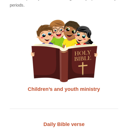
periods.
Children’s and youth ministry
Daily Bible verse