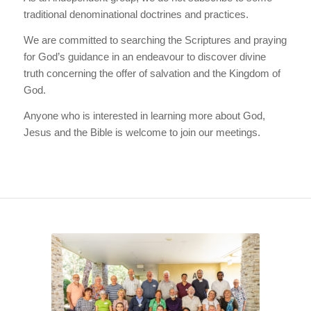
traditional denominational doctrines and practices.
We are committed to searching the Scriptures and praying
for God’s guidance in an endeavour to discover divine
truth concerning the offer of salvation and the Kingdom of
God.
Anyone who is interested in learning more about God,
Jesus and the Bible is welcome to join our meetings.