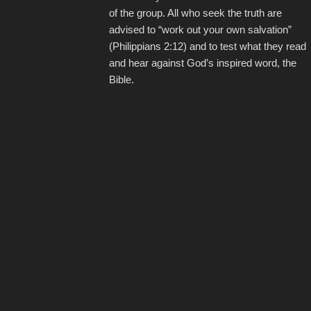
of the group. All who seek the truth are
advised to “work out your own salvation”
(Philippians 2:12) and to test what they read
and hear against God’s inspired word, the
Bible.