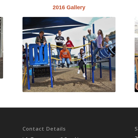
2016 Gallery
Contact Details
S
2