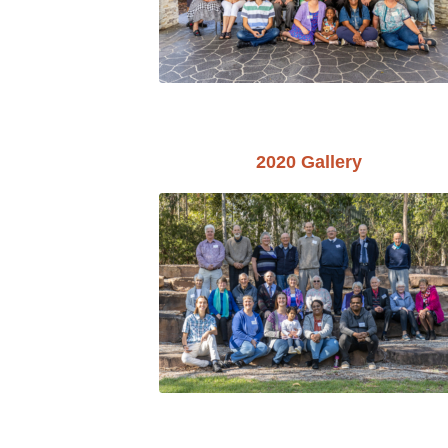
2020 Gallery