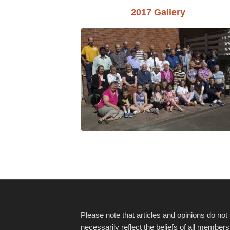
2017 Gallery
Please note that articles and opinions do not
necessarily reflect the beliefs of all members