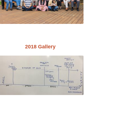
2018 Gallery