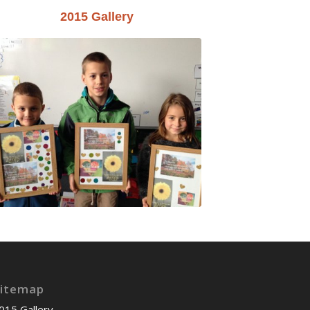
2015 Gallery
itemap
015 Gallery