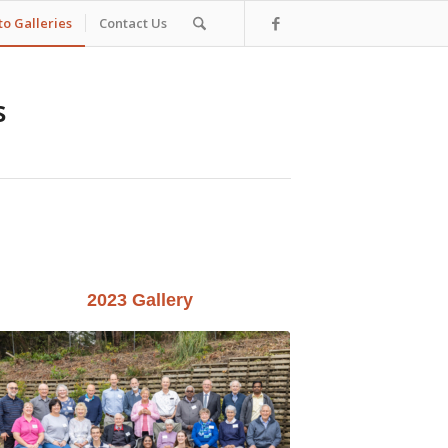
o Galleries
Contact Us
s
2023 Gallery