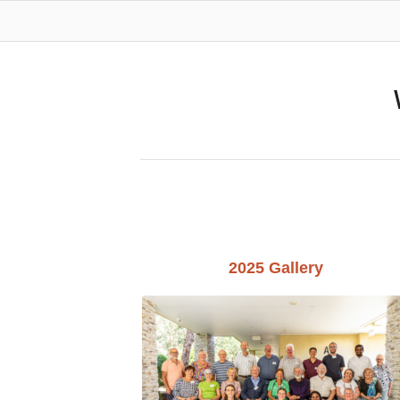
2025 Gallery