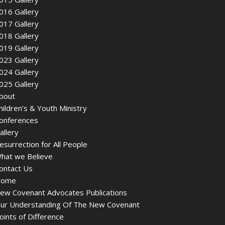
016 Gallery
017 Gallery
018 Gallery
019 Gallery
023 Gallery
024 Gallery
025 Gallery
bout
hildren’s & Youth Ministry
onferences
allery
esurrection for All People
hat we Believe
ontact Us
ome
ew Covenant Advocates Publications
ur Understanding Of The New Covenant
oints of Difference