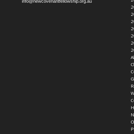
info@newcovenantfellowship.org.au
2
2
2
2
2
2
2
A
C
C
G
R
W
C
H
N
O
P