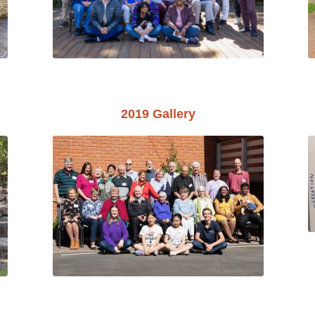
2019 Gallery