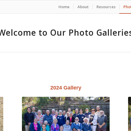
Home
About
Resources
Phot
Welcome to Our Photo Gallerie
2024 Gallery