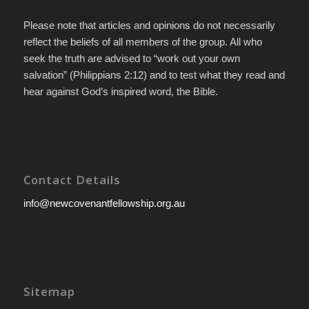
Please note that articles and opinions do not necessarily
reflect the beliefs of all members of the group. All who
seek the truth are advised to “work out your own
salvation” (Philippians 2:12) and to test what they read and
hear against God’s inspired word, the Bible.
Contact Details
info@newcovenantfellowship.org.au
Sitemap