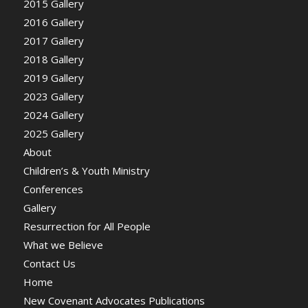
2015 Gallery
2016 Gallery
2017 Gallery
2018 Gallery
2019 Gallery
2023 Gallery
2024 Gallery
2025 Gallery
About
Children’s & Youth Ministry
Conferences
Gallery
Resurrection for All People
What we Believe
Contact Us
Home
New Covenant Advocates Publications