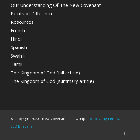
Our Understanding Of The New Covenant
Points of Difference
Resources
French
Hindi
Spanish
Swahili
Tamil
The Kingdom of God (full article)
The Kingdom of God (summary article)
© Copyright 2020 - New Covenant Fellowship
| Web Design Brisbane
|
SEO Brisbane