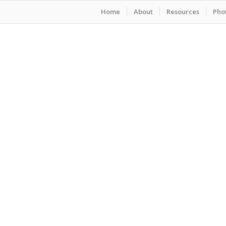
Home
About
Resources
Phot