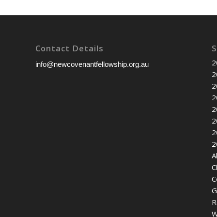
Contact Details
S
2
info@newcovenantfellowship.org.au
2
2
2
2
2
2
2
A
C
C
G
R
W