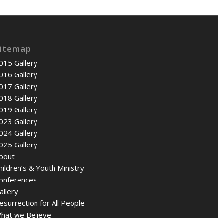
itemap
015 Gallery
016 Gallery
017 Gallery
018 Gallery
019 Gallery
023 Gallery
024 Gallery
025 Gallery
bout
hildren’s & Youth Ministry
onferences
allery
esurrection for All People
hat we Believe