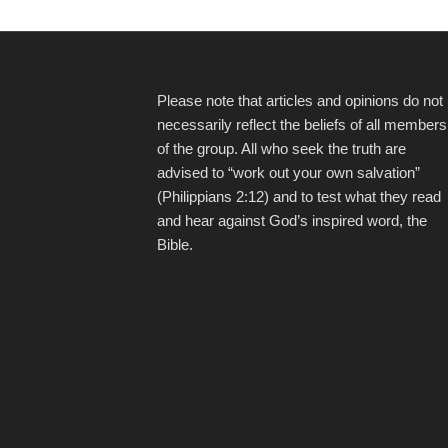
Please note that articles and opinions do not
necessarily reflect the beliefs of all members
of the group. All who seek the truth are
advised to “work out your own salvation”
(Philippians 2:12) and to test what they read
and hear against God’s inspired word, the
Bible.