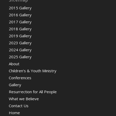
2015 Gallery
2016 Gallery
2017 Gallery
2018 Gallery
2019 Gallery
2023 Gallery
2024 Gallery
2025 Gallery
About
Children’s & Youth Ministry
Conferences
Gallery
Resurrection for All People
What we Believe
Contact Us
Home