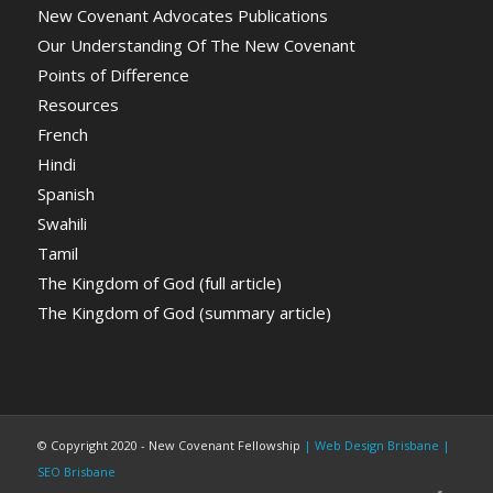
New Covenant Advocates Publications
Our Understanding Of The New Covenant
Points of Difference
Resources
French
Hindi
Spanish
Swahili
Tamil
The Kingdom of God (full article)
The Kingdom of God (summary article)
© Copyright 2020 - New Covenant Fellowship
| Web Design Brisbane
|
SEO Brisbane