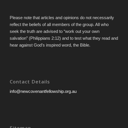
Please note that articles and opinions do not necessarily
reflect the beliefs of all members of the group. All who
seek the truth are advised to “work out your own
salvation” (Philippians 2:12) and to test what they read and
hear against God’s inspired word, the Bible.
Contact Details
info@newcovenantfellowship.org.au
Sitemap