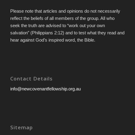
Please note that articles and opinions do not necessarily
reflect the beliefs of all members of the group. All who
seek the truth are advised to “work out your own
salvation” (Philippians 2:12) and to test what they read and
hear against God’s inspired word, the Bible.
Contact Details
info@newcovenantfellowship.org.au
Sitemap