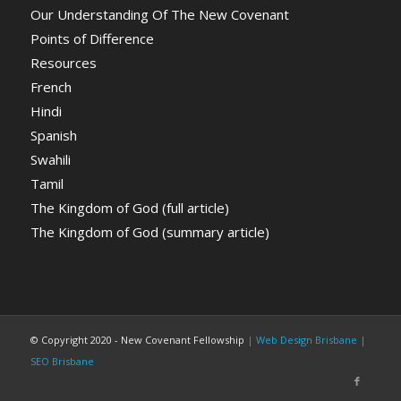
Our Understanding Of The New Covenant
Points of Difference
Resources
French
Hindi
Spanish
Swahili
Tamil
The Kingdom of God (full article)
The Kingdom of God (summary article)
© Copyright 2020 - New Covenant Fellowship
| Web Design Brisbane
|
SEO Brisbane