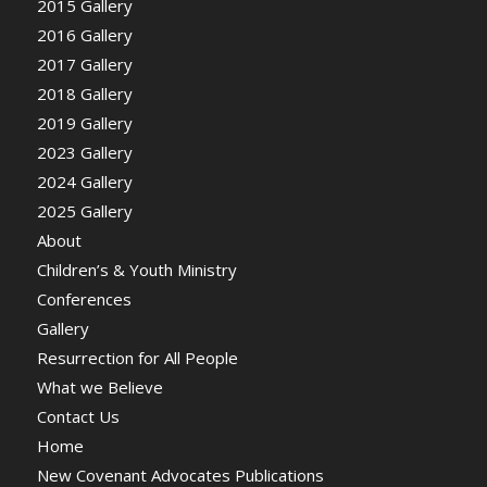
2015 Gallery
2016 Gallery
2017 Gallery
2018 Gallery
2019 Gallery
2023 Gallery
2024 Gallery
2025 Gallery
About
Children’s & Youth Ministry
Conferences
Gallery
Resurrection for All People
What we Believe
Contact Us
Home
New Covenant Advocates Publications